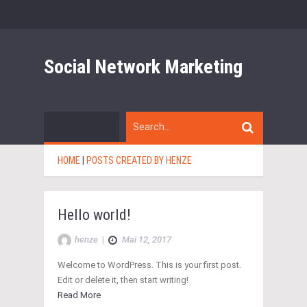
Social Network Marketing
HOME
|
POSTS CREATED BY HENZE
Hello world!
henze
|
Mai 12, 2017
Welcome to WordPress. This is your first post.
Edit or delete it, then start writing!
Read More