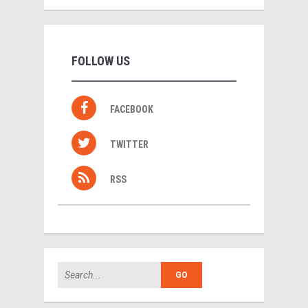
FOLLOW US
FACEBOOK
TWITTER
RSS