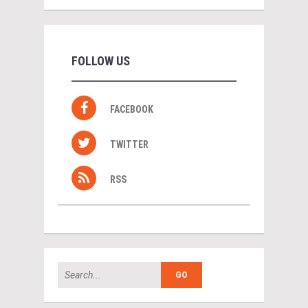
FOLLOW US
FACEBOOK
TWITTER
RSS