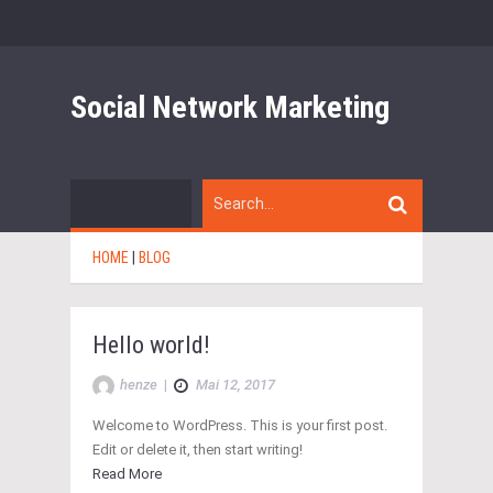
Social Network Marketing
HOME
|
BLOG
Hello world!
henze
|
Mai 12, 2017
Welcome to WordPress. This is your first post.
Edit or delete it, then start writing!
Read More